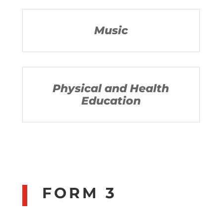
Music
Physical and Health
Education
FORM 3