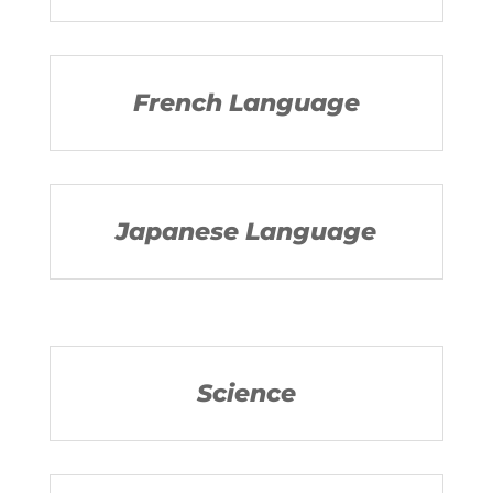
French Language
Japanese Language
Science