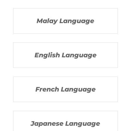
Malay Language
English Language
French Language
Japanese Language