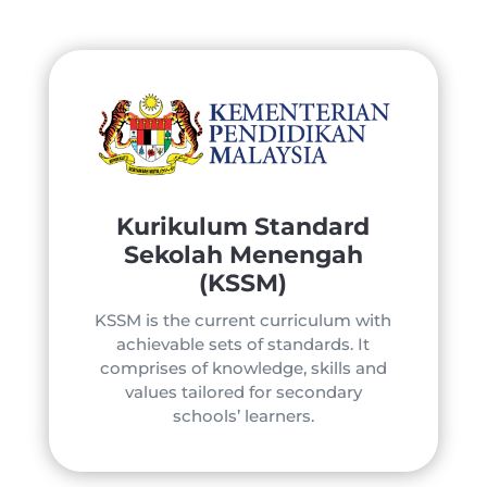
Kurikulum Standard
Sekolah Menengah
(KSSM)
KSSM is the current curriculum with
achievable sets of standards. It
comprises of knowledge, skills and
values tailored for secondary
schools’ learners.