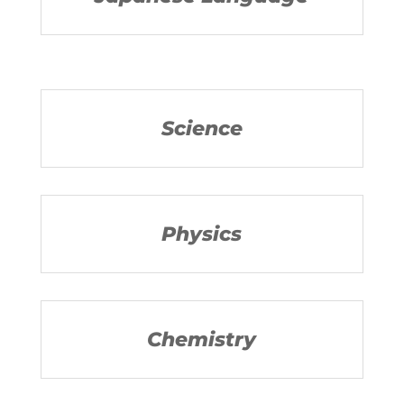
Science
Physics
Chemistry