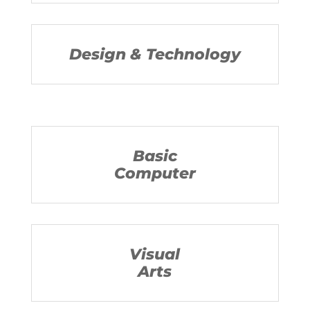
Design & Technology
Basic
Computer
Visual
Arts