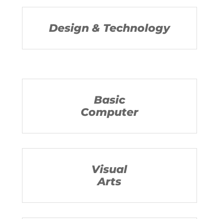
Design & Technology
Basic
Computer
Visual
Arts