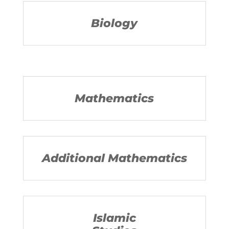
Biology
Mathematics
Additional Mathematics
Islamic