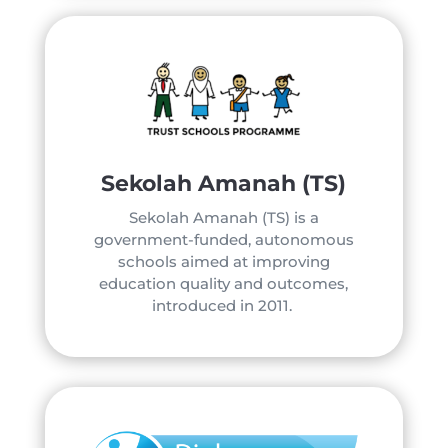
Sekolah Amanah (TS)
Sekolah Amanah (TS) is a
government-funded, autonomous
schools aimed at improving
education quality and outcomes,
introduced in 2011.