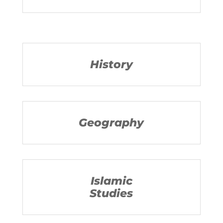
History
Geography
Islamic
Studies