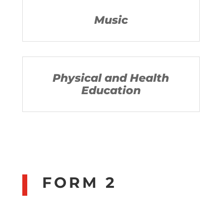
Music
Physical and Health
Education
FORM 2