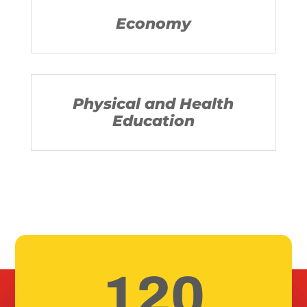
Economy
Physical and Health
Education
120