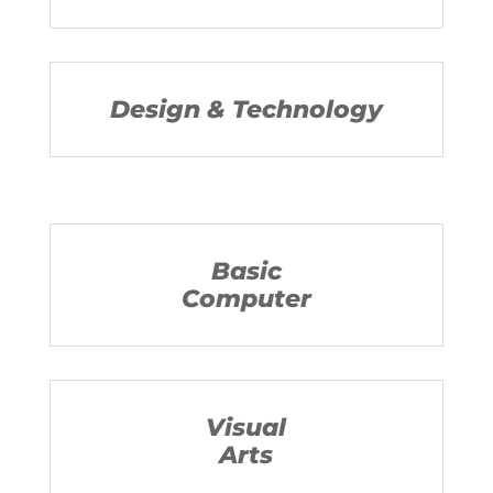
Design & Technology
Basic
Computer
Visual
Arts