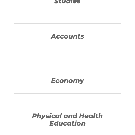
Studies
Accounts
Economy
Physical and Health
Education