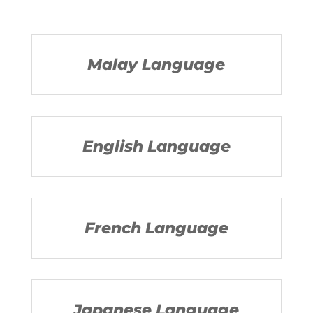
Malay Language
English Language
French Language
Japanese Language