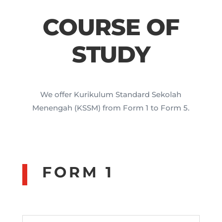
COURSE OF
STUDY
We offer Kurikulum Standard Sekolah
Menengah (KSSM) from Form 1 to Form 5.
FORM 1