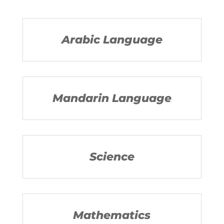
Arabic Language
Mandarin Language
Science
Mathematics