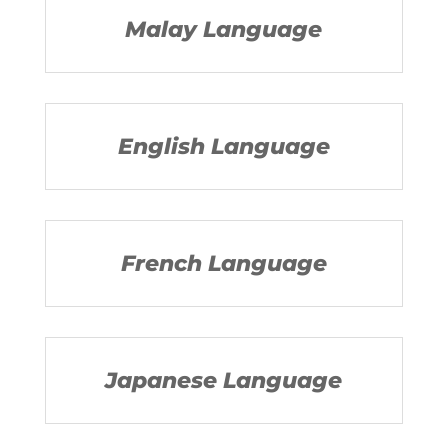
Malay Language
English Language
French Language
Japanese Language