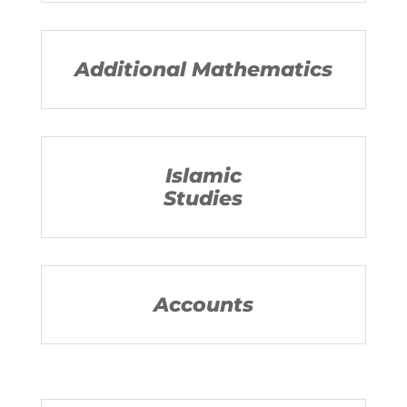
Additional Mathematics
Islamic
Studies
Accounts