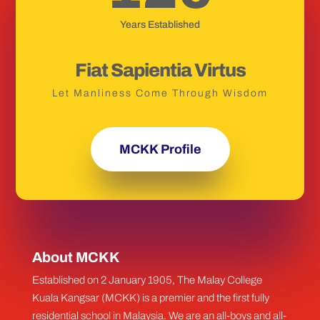
Years Established
Fiat Sapientia Virtus
Let Manliness Come Through Wisdom
MCKK Profile
About MCKK
Established on 2 January 1905, The Malay College
Kuala Kangsar (MCKK) is a premier and the first fully
residential school in Malaysia. We are an all-boys and all-