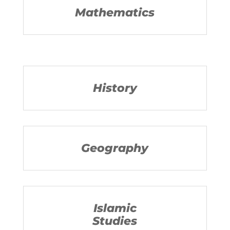
Mathematics
History
Geography
Islamic
Studies