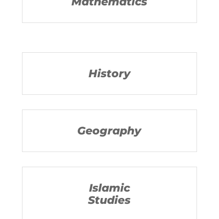
Mathematics
History
Geography
Islamic
Studies