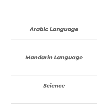
Arabic Language
Mandarin Language
Science