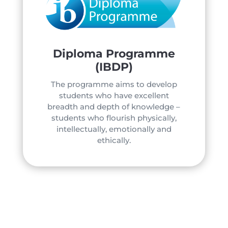
Diploma Programme
(IBDP)
The programme aims to develop
students who have excellent
breadth and depth of knowledge –
students who flourish physically,
intellectually, emotionally and
ethically.