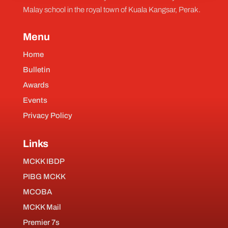
Malay school in the royal town of Kuala Kangsar, Perak.
Menu
Home
Bulletin
Awards
Events
Privacy Policy
Links
MCKK IBDP
PIBG MCKK
MCOBA
MCKK Mail
Premier 7s