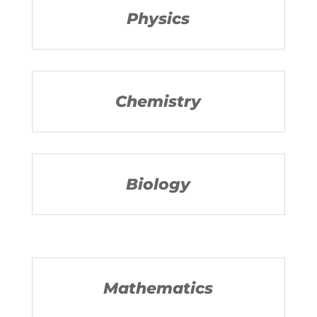
Physics
Chemistry
Biology
Mathematics