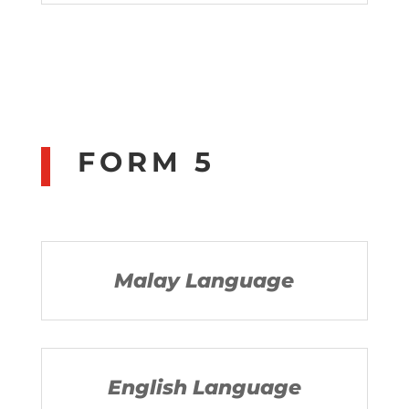
FORM 5
Malay Language
English Language