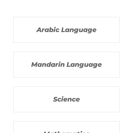
Arabic Language
Mandarin Language
Science