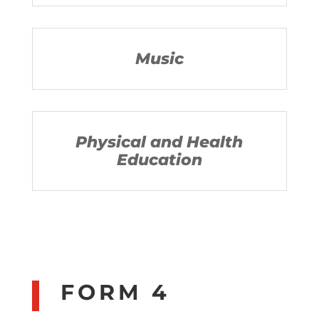
Music
Physical and Health
Education
FORM 4