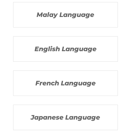
Malay Language
English Language
French Language
Japanese Language