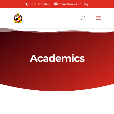
+605-776 1400
email@mckk.edu.my
Academics