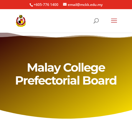
+605-776 1400
email@mckk.edu.my
Malay College
Prefectorial Board