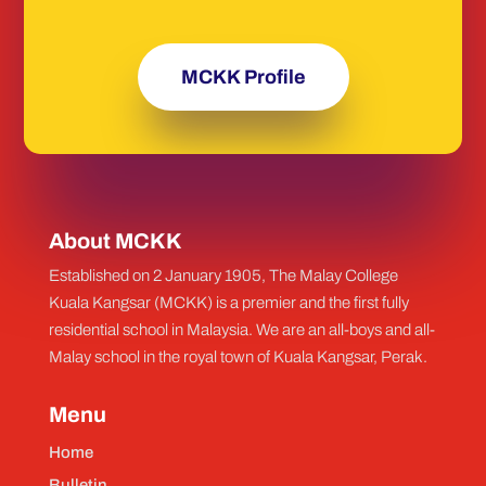
MCKK Profile
About MCKK
Established on 2 January 1905, The Malay College
Kuala Kangsar (MCKK) is a premier and the first fully
residential school in Malaysia. We are an all-boys and all-
Malay school in the royal town of Kuala Kangsar, Perak.
Menu
Home
Bulletin