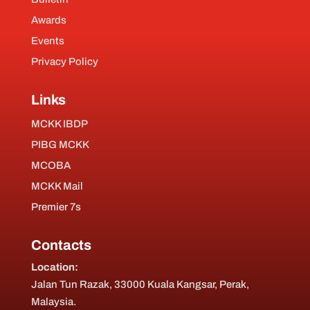
Awards
Events
Privacy Policy
Links
MCKK IBDP
PIBG MCKK
MCOBA
MCKK Mail
Premier 7s
Contacts
Location:
Jalan Tun Razak, 33000 Kuala Kangsar, Perak,
Malaysia.