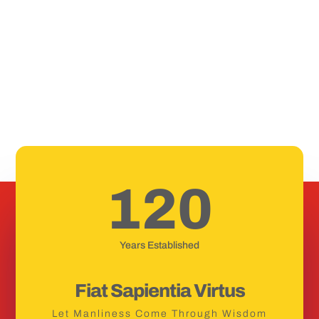
120
Years Established
Fiat Sapientia Virtus
Let Manliness Come Through Wisdom