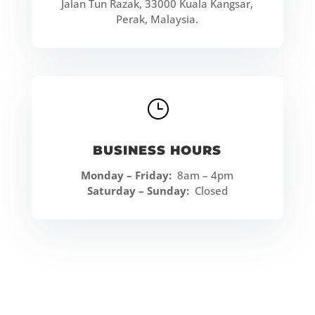
Jalan Tun Razak, 33000 Kuala Kangsar,
Perak, Malaysia.
}
BUSINESS HOURS
Monday – Friday:
8am – 4pm
Saturday – Sunday:
Closed