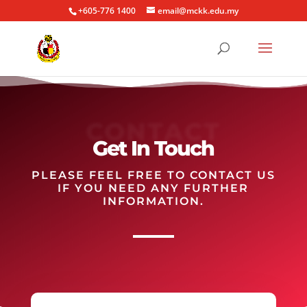
+605-776 1400
email@mckk.edu.my
CONTACT
Get In Touch
PLEASE FEEL FREE TO CONTACT US
IF YOU NEED ANY FURTHER
INFORMATION.