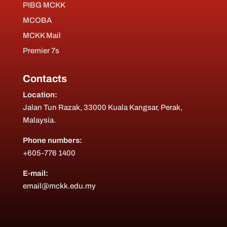
PIBG MCKK
MCOBA
MCKK Mail
Premier 7s
Contacts
Location:
Jalan Tun Razak, 33000 Kuala Kangsar, Perak,
Malaysia.
Phone numbers:
+605-776 1400
E-mail:
email@mckk.edu.my