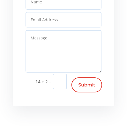
=
14 + 2
Submit