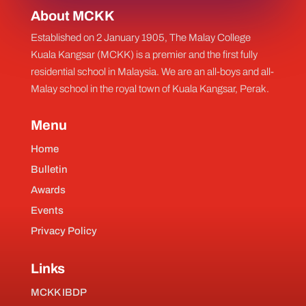
About MCKK
Established on 2 January 1905, The Malay College
Kuala Kangsar (MCKK) is a premier and the first fully
residential school in Malaysia. We are an all-boys and all-
Malay school in the royal town of Kuala Kangsar, Perak.
Menu
Home
Bulletin
Awards
Events
Privacy Policy
Links
MCKK IBDP