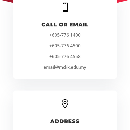

CALL OR EMAIL
+605-776 1400
+605-776 4500
+605-776 4558
email@mckk.edu.my

ADDRESS