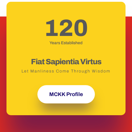
120
Years Established
Fiat Sapientia Virtus
Let Manliness Come Through Wisdom
MCKK Profile