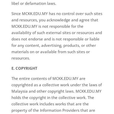
libel or defamation laws.
Since MCKK.EDU.MY has no control over such sites
and resources, you acknowledge and agree that
MCKK.EDU.MY is not responsible for the
availability of such external sites or resources and
does not endorse and is not responsible or liable
for any content, advertising, products, or other
materials on or available from such sites or
resources.
E. COPYRIGHT
The entire contents of MCKK.EDU.MY are
copyrighted as a collective work under the laws of
Malaysia and other copyright laws. MCKK.EDU.MY
holds the copyright in the collective work. The
collective work includes works that are the
property of the Information Providers that are