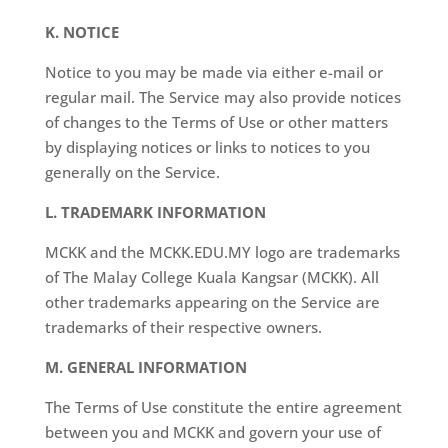
K. NOTICE
Notice to you may be made via either e-mail or
regular mail. The Service may also provide notices
of changes to the Terms of Use or other matters
by displaying notices or links to notices to you
generally on the Service.
L. TRADEMARK INFORMATION
MCKK and the MCKK.EDU.MY logo are trademarks
of The Malay College Kuala Kangsar (MCKK). All
other trademarks appearing on the Service are
trademarks of their respective owners.
M. GENERAL INFORMATION
The Terms of Use constitute the entire agreement
between you and MCKK and govern your use of