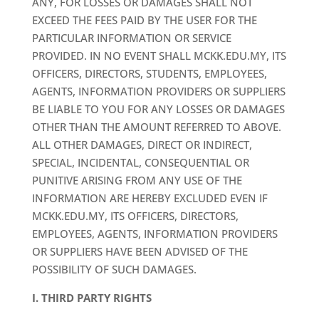
ANY, FOR LOSSES OR DAMAGES SHALL NOT
EXCEED THE FEES PAID BY THE USER FOR THE
PARTICULAR INFORMATION OR SERVICE
PROVIDED. IN NO EVENT SHALL MCKK.EDU.MY, ITS
OFFICERS, DIRECTORS, STUDENTS, EMPLOYEES,
AGENTS, INFORMATION PROVIDERS OR SUPPLIERS
BE LIABLE TO YOU FOR ANY LOSSES OR DAMAGES
OTHER THAN THE AMOUNT REFERRED TO ABOVE.
ALL OTHER DAMAGES, DIRECT OR INDIRECT,
SPECIAL, INCIDENTAL, CONSEQUENTIAL OR
PUNITIVE ARISING FROM ANY USE OF THE
INFORMATION ARE HEREBY EXCLUDED EVEN IF
MCKK.EDU.MY, ITS OFFICERS, DIRECTORS,
EMPLOYEES, AGENTS, INFORMATION PROVIDERS
OR SUPPLIERS HAVE BEEN ADVISED OF THE
POSSIBILITY OF SUCH DAMAGES.
I. THIRD PARTY RIGHTS