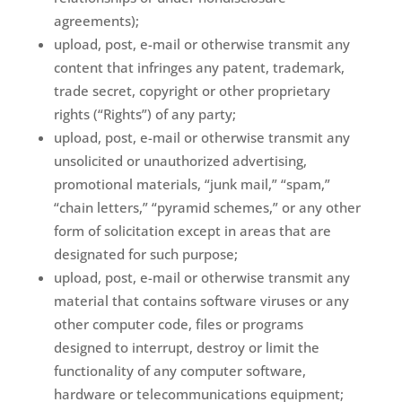
agreements);
upload, post, e-mail or otherwise transmit any
content that infringes any patent, trademark,
trade secret, copyright or other proprietary
rights (“Rights”) of any party;
upload, post, e-mail or otherwise transmit any
unsolicited or unauthorized advertising,
promotional materials, “junk mail,” “spam,”
“chain letters,” “pyramid schemes,” or any other
form of solicitation except in areas that are
designated for such purpose;
upload, post, e-mail or otherwise transmit any
material that contains software viruses or any
other computer code, files or programs
designed to interrupt, destroy or limit the
functionality of any computer software,
hardware or telecommunications equipment;