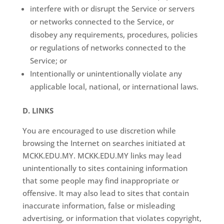
interfere with or disrupt the Service or servers
or networks connected to the Service, or
disobey any requirements, procedures, policies
or regulations of networks connected to the
Service; or
Intentionally or unintentionally violate any
applicable local, national, or international laws.
D. LINKS
You are encouraged to use discretion while
browsing the Internet on searches initiated at
MCKK.EDU.MY. MCKK.EDU.MY links may lead
unintentionally to sites containing information
that some people may find inappropriate or
offensive. It may also lead to sites that contain
inaccurate information, false or misleading
advertising, or information that violates copyright,