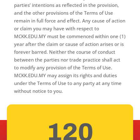
parties’ intentions as reflected in the provision,
and the other provisions of the Terms of Use
remain in full force and effect. Any cause of action
or claim you may have with respect to
MCKK.EDU.MY must be commenced within one (1)
year after the claim or cause of action arises or is
forever barred. Neither the course of conduct
between the parties nor trade practice shall act
to modify any provision of the Terms of Use.
MCKK.EDU.MY may assign its rights and duties
under the Terms of Use to any party at any time
without notice to you.
120