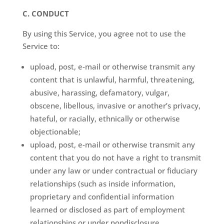
C. CONDUCT
By using this Service, you agree not to use the
Service to:
upload, post, e-mail or otherwise transmit any
content that is unlawful, harmful, threatening,
abusive, harassing, defamatory, vulgar,
obscene, libellous, invasive or another’s privacy,
hateful, or racially, ethnically or otherwise
objectionable;
upload, post, e-mail or otherwise transmit any
content that you do not have a right to transmit
under any law or under contractual or fiduciary
relationships (such as inside information,
proprietary and confidential information
learned or disclosed as part of employment
relationships or under nondisclosure