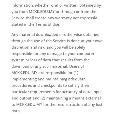
information, whether oral or written, obtained by
you from MCKK.EDU.MY or through or from the
Service shall create any warranty not expressly
stated in the Terms of Use.
Any material downloaded or otherwise obtained
through the use of the Service is done at your own
discretion and risk, and you will be solely
responsible for any damage to your computer
system or loss of data that results from the
download of any such material. Users of
MCKK.EDU.MY are responsible for (1)
implementing and maintaining adequate
procedures and checkpoints to satisfy their
particular requirements for accuracy of data input
and output and (2) maintaining a means external
to MCKK.EDU.MY for the reconstruction of any lost
data.