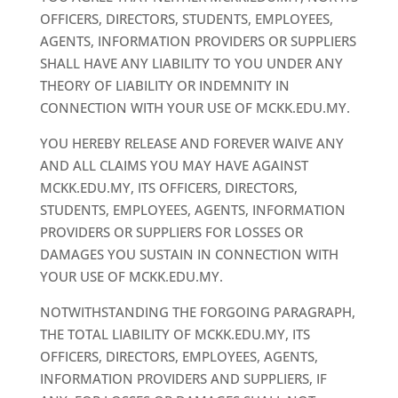
OFFICERS, DIRECTORS, STUDENTS, EMPLOYEES,
AGENTS, INFORMATION PROVIDERS OR SUPPLIERS
SHALL HAVE ANY LIABILITY TO YOU UNDER ANY
THEORY OF LIABILITY OR INDEMNITY IN
CONNECTION WITH YOUR USE OF MCKK.EDU.MY.
YOU HEREBY RELEASE AND FOREVER WAIVE ANY
AND ALL CLAIMS YOU MAY HAVE AGAINST
MCKK.EDU.MY, ITS OFFICERS, DIRECTORS,
STUDENTS, EMPLOYEES, AGENTS, INFORMATION
PROVIDERS OR SUPPLIERS FOR LOSSES OR
DAMAGES YOU SUSTAIN IN CONNECTION WITH
YOUR USE OF MCKK.EDU.MY.
NOTWITHSTANDING THE FORGOING PARAGRAPH,
THE TOTAL LIABILITY OF MCKK.EDU.MY, ITS
OFFICERS, DIRECTORS, EMPLOYEES, AGENTS,
INFORMATION PROVIDERS AND SUPPLIERS, IF