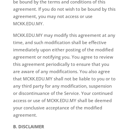
be bound by the terms and conditions of this
agreement. If you do not wish to be bound by this
agreement, you may not access or use
MCKK.EDU.MY.
MCKK.EDU.MY may modify this agreement at any
time, and such modification shall be effective
immediately upon either posting of the modified
agreement or notifying you. You agree to review
this agreement periodically to ensure that you
are aware of any modifications. You also agree
that MCKK.EDU.MY shall not be liable to you or to
any third party for any modification, suspension
or discontinuance of the Service. Your continued
access or use of MCKK.EDU.MY shall be deemed
your conclusive acceptance of the modified
agreement.
B. DISCLAIMER