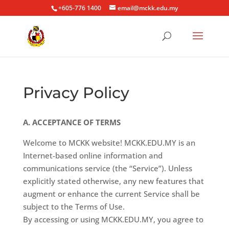
+605-776 1400
email@mckk.edu.my
Privacy Policy
A. ACCEPTANCE OF TERMS
Welcome to MCKK website! MCKK.EDU.MY is an
Internet-based online information and
communications service (the “Service”). Unless
explicitly stated otherwise, any new features that
augment or enhance the current Service shall be
subject to the Terms of Use.
By accessing or using MCKK.EDU.MY, you agree to