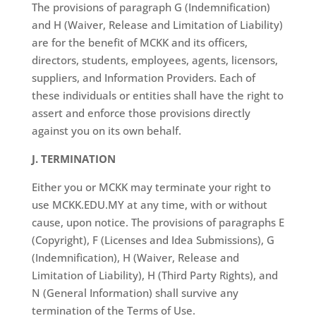
The provisions of paragraph G (Indemnification)
and H (Waiver, Release and Limitation of Liability)
are for the benefit of MCKK and its officers,
directors, students, employees, agents, licensors,
suppliers, and Information Providers. Each of
these individuals or entities shall have the right to
assert and enforce those provisions directly
against you on its own behalf.
J. TERMINATION
Either you or MCKK may terminate your right to
use MCKK.EDU.MY at any time, with or without
cause, upon notice. The provisions of paragraphs E
(Copyright), F (Licenses and Idea Submissions), G
(Indemnification), H (Waiver, Release and
Limitation of Liability), H (Third Party Rights), and
N (General Information) shall survive any
termination of the Terms of Use.