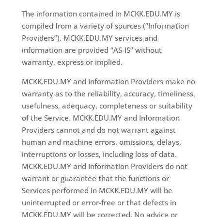
The information contained in MCKK.EDU.MY is
compiled from a variety of sources (“Information
Providers”). MCKK.EDU.MY services and
information are provided “AS-IS” without
warranty, express or implied.
MCKK.EDU.MY and Information Providers make no
warranty as to the reliability, accuracy, timeliness,
usefulness, adequacy, completeness or suitability
of the Service. MCKK.EDU.MY and Information
Providers cannot and do not warrant against
human and machine errors, omissions, delays,
interruptions or losses, including loss of data.
MCKK.EDU.MY and Information Providers do not
warrant or guarantee that the functions or
Services performed in MCKK.EDU.MY will be
uninterrupted or error-free or that defects in
MCKK.EDU.MY will be corrected. No advice or