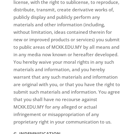
license, with the right to sublicense, to reproduce,
distribute, transmit, create derivative works of,
publicly display and publicly perform any
materials and other information (including,
without limitation, ideas contained therein for
new or improved products or services) you submit
to public areas of MCKK.EDU.MY by all means and
in any media now known or hereafter developed.
You hereby waive your moral rights in any such
materials and information, and you hereby
warrant that any such materials and information
are original with you, or that you have the right to
submit such materials and information. You agree
that you shall have no recourse against
MCKK.EDU.MY for any alleged or actual
infringement or misappropriation of any
proprietary right in your communication to us.
G. INDEMNIFICATION