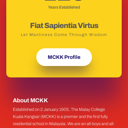
Years Established
Fiat Sapientia Virtus
Let Manliness Come Through Wisdom
MCKK Profile
About MCKK
Established on 2 January 1905, The Malay College
Kuala Kangsar (MCKK) is a premier and the first fully
residential school in Malaysia. We are an all-boys and all-