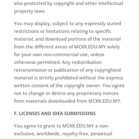
also protected by copyright and other intellectual
property laws.
You may display, subject to any expressly stated
restrictions or limitations relating to specific
material, and download portions of the material
from the different areas of MCKK.EDU.MY solely
for your own non-commercial use, unless
otherwise permitted. Any redistribution
retransmission or publication of any copyrighted
material is strictly prohibited without the express
written consent of the copyright owner. You agree
not to change or delete any proprietary notices
from materials downloaded from MCKK.EDU.MY.
F. LICENSES AND IDEA SUBMISSIONS
You agree to grant to MCKK.EDU.MY a non-
exclusive, worldwide, royalty-free, perpetual