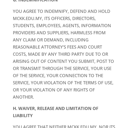
YOU AGREE TO INDEMNIFY, DEFEND AND HOLD
MCKK.EDU.MY, ITS OFFICERS, DIRECTORS,
STUDENTS, EMPLOYEES, AGENTS, INFORMATION
PROVIDERS AND SUPPLIERS, HARMLESS FROM
ANY CLAIM OR DEMAND, INCLUDING
REASONABLE ATTORNEY’S FEES AND COURT
COSTS, MADE BY ANY THIRD PARTY DUE TO OR
ARISING OUT OF CONTENT YOU SUBMIT, POST TO
OR TRANSMIT THROUGH THE SERVICE, YOUR USE
OF THE SERVICE, YOUR CONNECTION TO THE
SERVICE, YOUR VIOLATION OF THE TERMS OF USE,
OR YOUR VIOLATION OF ANY RIGHTS OF
ANOTHER.
H. WAIVER, RELEASE AND LIMITATION OF
LIABILITY
YOU AGREE THAT NEITHER MCKK.EDU.MY, NOR ITS