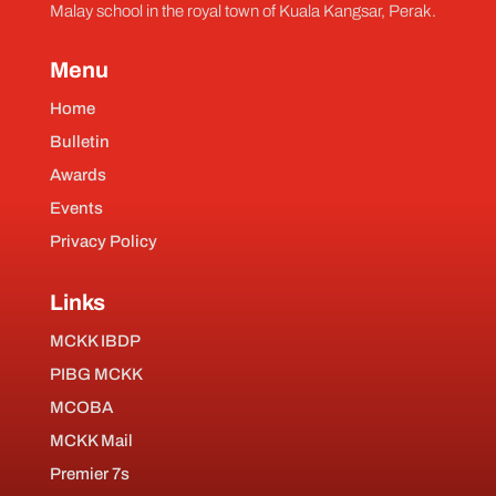
Malay school in the royal town of Kuala Kangsar, Perak.
Menu
Home
Bulletin
Awards
Events
Privacy Policy
Links
MCKK IBDP
PIBG MCKK
MCOBA
MCKK Mail
Premier 7s