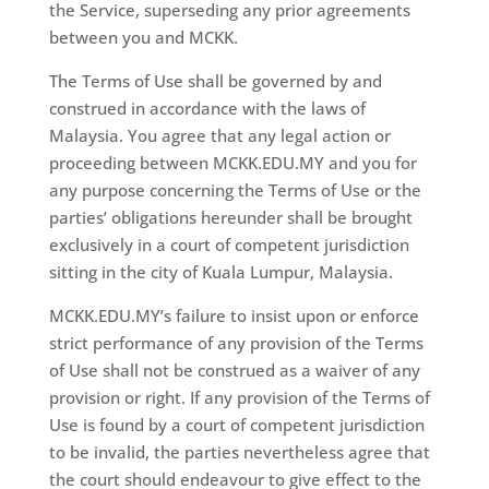
the Service, superseding any prior agreements
between you and MCKK.
The Terms of Use shall be governed by and
construed in accordance with the laws of
Malaysia. You agree that any legal action or
proceeding between MCKK.EDU.MY and you for
any purpose concerning the Terms of Use or the
parties’ obligations hereunder shall be brought
exclusively in a court of competent jurisdiction
sitting in the city of Kuala Lumpur, Malaysia.
MCKK.EDU.MY’s failure to insist upon or enforce
strict performance of any provision of the Terms
of Use shall not be construed as a waiver of any
provision or right. If any provision of the Terms of
Use is found by a court of competent jurisdiction
to be invalid, the parties nevertheless agree that
the court should endeavour to give effect to the