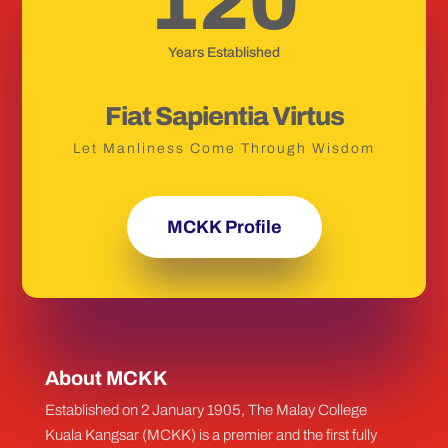
120
Years Established
Fiat Sapientia Virtus
Let Manliness Come Through Wisdom
MCKK Profile
About MCKK
Established on 2 January 1905, The Malay College
Kuala Kangsar (MCKK) is a premier and the first fully