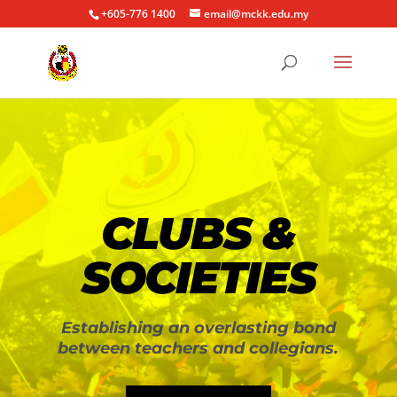
+605-776 1400
email@mckk.edu.my
CLUBS &
SOCIETIES
Establishing an overlasting bond
between teachers and collegians.