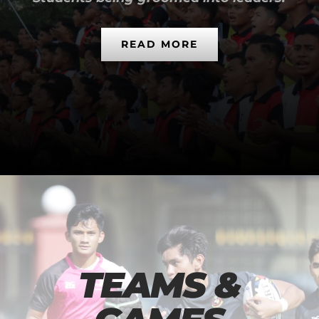
READ MORE
TEAMS &