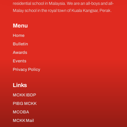
residential school in Malaysia. We are an all-boys and all-
Malay school in the royal town of Kuala Kangsar, Perak.
Menu
Home
Bulletin
Awards
Events
Privacy Policy
Links
MCKK IBDP
PIBG MCKK
MCOBA
MCKK Mail