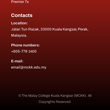
Premier 7s
Contacts
Location:
Jalan Tun Razak, 33000 Kuala Kangsar, Perak,
Malaysia.
Phone numbers:
+605-776 1400
E-mail:
email@mckk.edu.my
© The Malay College Kuala Kangsar (MCKK). All
Copyrights Reserved.