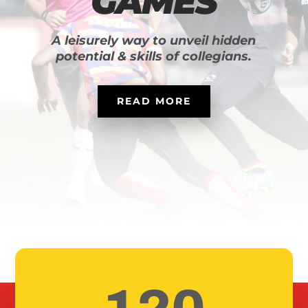
GAMES
A leisurely way to unveil hidden
potential & skills of collegians.
READ MORE