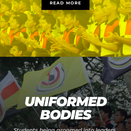
READ MORE
UNIFORMED
BODIES
Students being groomed into leaders.