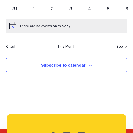
events
events
events
events
events
events
eve
0
0
0
0
0
0
0
31
1
2
3
4
5
6
events
events
events
events
events
events
eve
There are no events on this day.
Notice
Jul
This Month
Sep
Subscribe to calendar