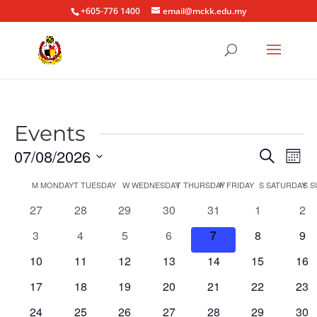
+605-776 1400
email@mckk.edu.my
Events
Event
Ev
07/08/2026
Search
Mont
Vi
Searc
Select
Na
Calendar
M
MONDAY
T
TUESDAY
W
WEDNESDAY
T
THURSDAY
F
FRIDAY
S
SATURDAY
S
S
and
date.
of
Views
0
0
0
0
0
0
0
27
28
29
30
31
1
2
Events
Naviga
events
events
events
events
events
events
eve
0
0
0
0
0
0
0
3
4
5
6
7
8
9
events
events
events
events
events
events
eve
0
0
0
0
0
0
0
10
11
12
13
14
15
16
events
events
events
events
events
events
eve
0
0
0
0
0
0
0
17
18
19
20
21
22
23
events
events
events
events
events
events
eve
0
0
0
0
0
0
0
24
25
26
27
28
29
30