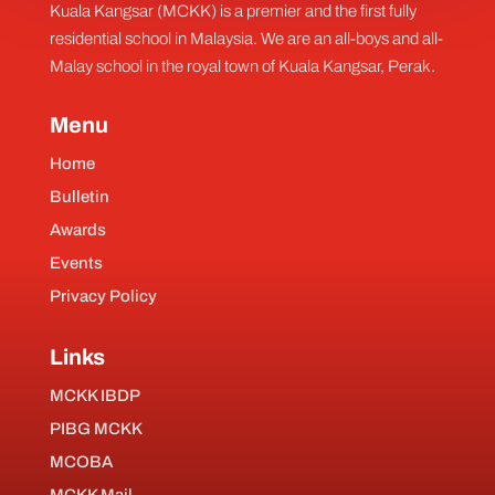
Kuala Kangsar (MCKK) is a premier and the first fully
residential school in Malaysia. We are an all-boys and all-
Malay school in the royal town of Kuala Kangsar, Perak.
Menu
Home
Bulletin
Awards
Events
Privacy Policy
Links
MCKK IBDP
PIBG MCKK
MCOBA