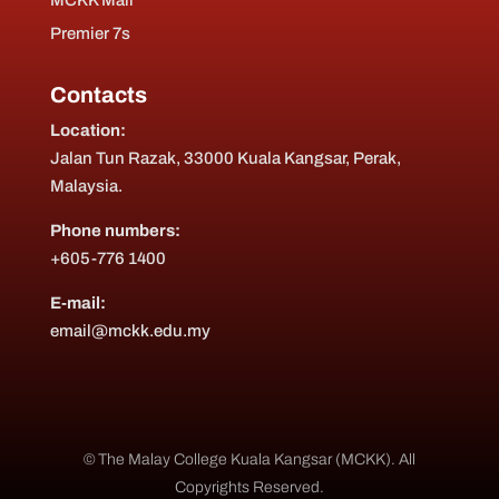
MCKK Mail
Premier 7s
Contacts
Location:
Jalan Tun Razak, 33000 Kuala Kangsar, Perak,
Malaysia.
Phone numbers:
+605-776 1400
E-mail:
email@mckk.edu.my
© The Malay College Kuala Kangsar (MCKK). All
Copyrights Reserved.