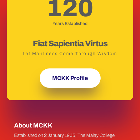
120
Years Established
Fiat Sapientia Virtus
Let Manliness Come Through Wisdom
MCKK Profile
About MCKK
Established on 2 January 1905, The Malay College