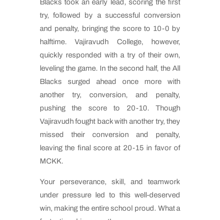
Blacks took an early lead, scoring the first
try, followed by a successful conversion
and penalty, bringing the score to 10-0 by
halftime. Vajiravudh College, however,
quickly responded with a try of their own,
leveling the game. In the second half, the All
Blacks surged ahead once more with
another try, conversion, and penalty,
pushing the score to 20-10. Though
Vajiravudh fought back with another try, they
missed their conversion and penalty,
leaving the final score at 20-15 in favor of
MCKK.
Your perseverance, skill, and teamwork
under pressure led to this well-deserved
win, making the entire school proud. What a