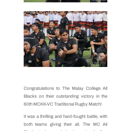
Congratulations to The Malay College All
Blacks on their outstanding victory in the
60th MCKK-VC Traditional Rugby Match!
It was a thrilling and hard-fought battle, with
both teams giving their all. The MC All