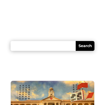
Looking for something?
Recent posts