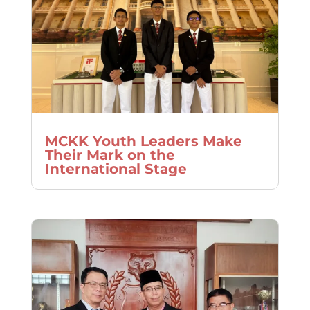
MCKK Youth Leaders Make
Their Mark on the
International Stage