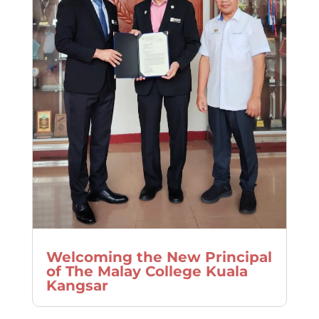
Welcoming the New Principal
of The Malay College Kuala
Kangsar