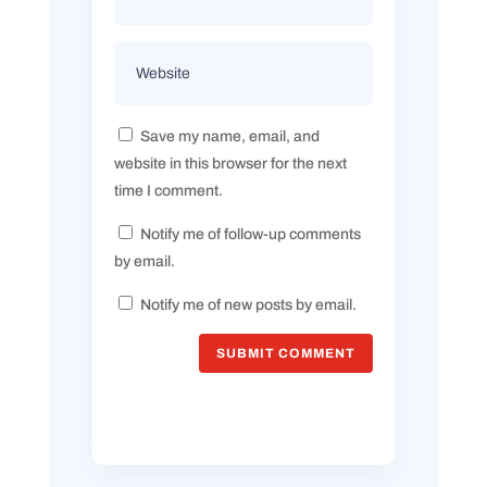
Save my name, email, and
website in this browser for the next
time I comment.
Notify me of follow-up comments
by email.
Notify me of new posts by email.
SUBMIT COMMENT