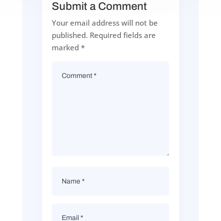
Submit a Comment
Your email address will not be
published.
Required fields are
marked
*