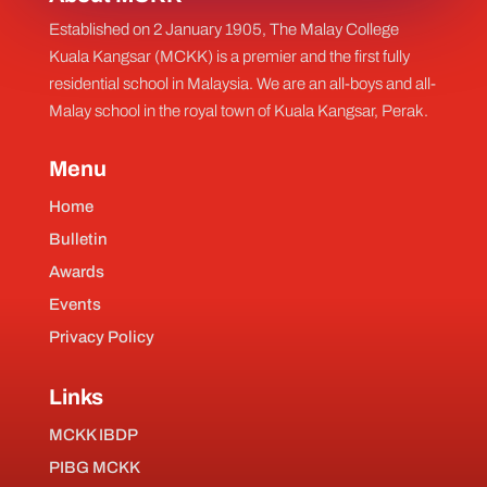
Established on 2 January 1905, The Malay College
Kuala Kangsar (MCKK) is a premier and the first fully
residential school in Malaysia. We are an all-boys and all-
Malay school in the royal town of Kuala Kangsar, Perak.
Menu
Home
Bulletin
Awards
Events
Privacy Policy
Links
MCKK IBDP
PIBG MCKK