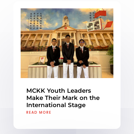
MCKK Youth Leaders
Make Their Mark on the
International Stage
READ MORE