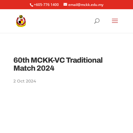
+605-776 1400
email@mckk.edu.my
60th MCKK-VC Traditional
Match 2024
2 Oct 2024