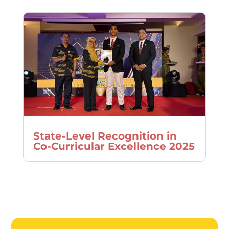
State-Level Recognition in
Co-Curricular Excellence 2025