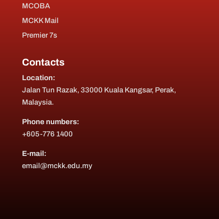
MCOBA
MCKK Mail
Premier 7s
Contacts
Location:
Jalan Tun Razak, 33000 Kuala Kangsar, Perak,
Malaysia.
Phone numbers:
+605-776 1400
E-mail:
email@mckk.edu.my