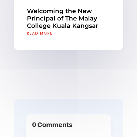
Welcoming the New
Principal of The Malay
College Kuala Kangsar
READ MORE
0 Comments