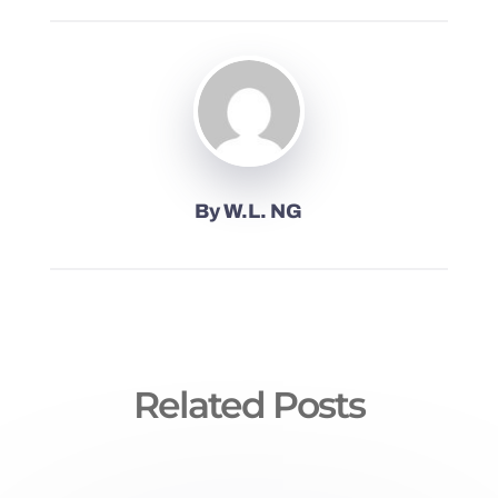
By
W.L. NG
Related Posts