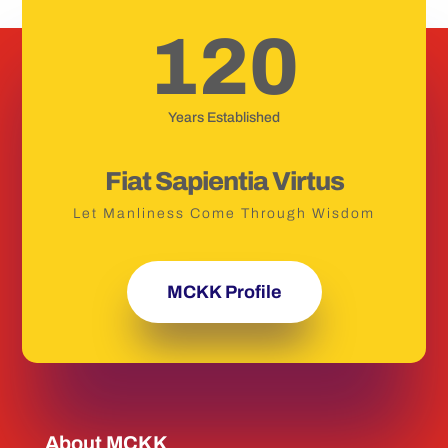
120
Years Established
Fiat Sapientia Virtus
Let Manliness Come Through Wisdom
MCKK Profile
About MCKK