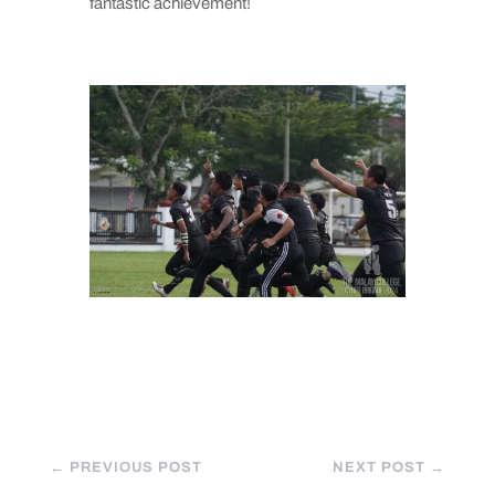
fantastic achievement!
←
PREVIOUS POST
NEXT POST
→