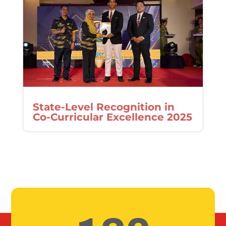
State-Level Recognition in
Co-Curricular Excellence 2025