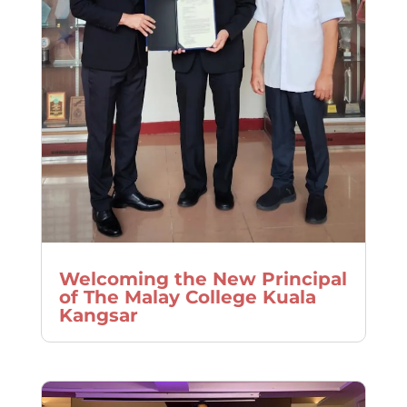
Welcoming the New Principal
of The Malay College Kuala
Kangsar