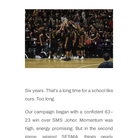
Six years. That’s a long time for a school like
ours. Too long.
Our campaign began with a confident 63–
23 win over SMS Johor. Momentum was
high, energy promising. But in the second
game, against SESMA, things nearly