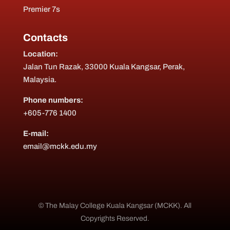
Premier 7s
Contacts
Location:
Jalan Tun Razak, 33000 Kuala Kangsar, Perak,
Malaysia.
Phone numbers:
+605-776 1400
E-mail:
email@mckk.edu.my
© The Malay College Kuala Kangsar (MCKK). All
Copyrights Reserved.