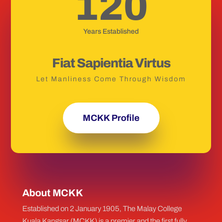
120
Years Established
Fiat Sapientia Virtus
Let Manliness Come Through Wisdom
MCKK Profile
About MCKK
Established on 2 January 1905, The Malay College
Kuala Kangsar (MCKK) is a premier and the first fully