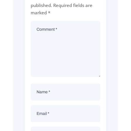
published.
Required fields are
marked
*