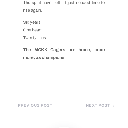
The spirit never left—it just needed time to
rise again.
Six years.
One heart.
Twenty titles.
The MCKK Cagers are home, once
more, as champions.
←
PREVIOUS POST
NEXT POST
→