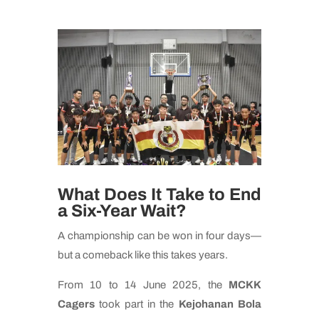
What Does It Take to End
a Six-Year Wait?
A championship can be won in four days—
but a comeback like this takes years.
From 10 to 14 June 2025, the
MCKK
Cagers
took part in the
Kejohanan Bola