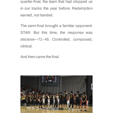
quarter-final, the team that had stopped us
in our tracks the year before. Redemption
earned, not handed.
The semi-final brought a familiar opponent:
STAR. But this time, the response was
decisive—71–45. Controlled, composed,
clinical.
And then came the final.