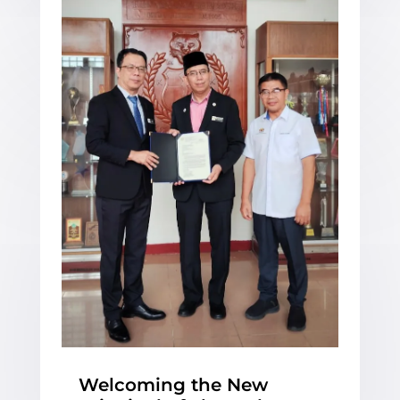
Welcoming the New