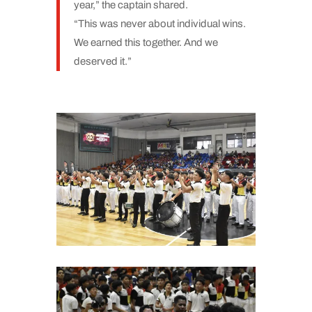
year,” the captain shared.
“This was never about individual wins.
We earned this together. And we
deserved it.”