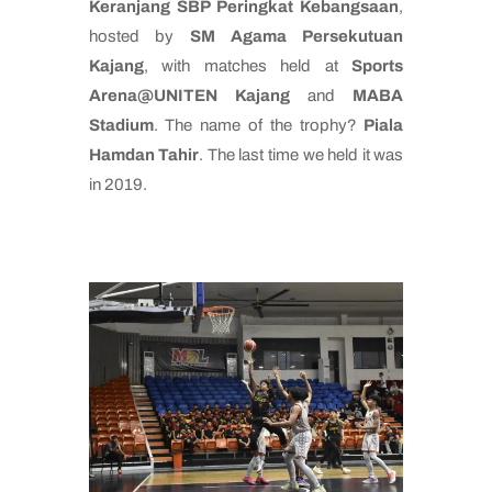
Keranjang SBP Peringkat Kebangsaan
,
hosted by
SM Agama Persekutuan
Kajang
, with matches held at
Sports
Arena@UNITEN Kajang
and
MABA
Stadium
. The name of the trophy?
Piala
Hamdan Tahir
. The last time we held it was
in 2019.