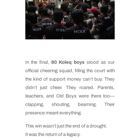
In the final,
80 Koleq boys
stood as our
official cheering squad, filling the court with
the kind of support money can’t buy. They
didn’t just cheer. They roared. Parents,
teachers, and Old Boys were there too—
clapping, shouting, beaming. Their
presence meant everything.
This win wasn’t just the end of a drought.
It was the return of a legacy.