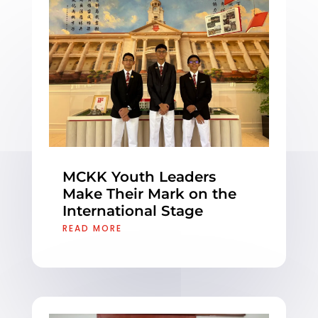
MCKK Youth Leaders
Make Their Mark on the
International Stage
READ MORE