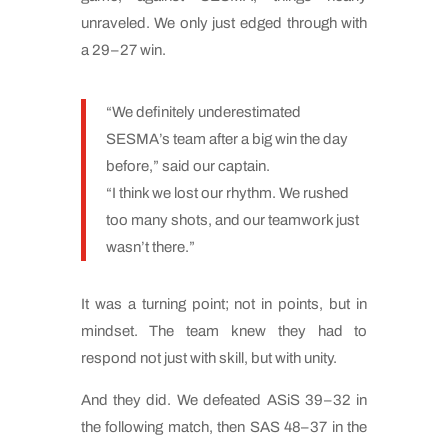
unraveled. We only just edged through with
a 29–27 win.
“We definitely underestimated
SESMA’s team after a big win the day
before,” said our captain.
“I think we lost our rhythm. We rushed
too many shots, and our teamwork just
wasn’t there.”
It was a turning point; not in points, but in
mindset. The team knew they had to
respond not just with skill, but with unity.
And they did. We defeated ASiS 39–32 in
the following match, then SAS 48–37 in the