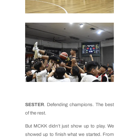
SESTER
. Defending champions. The best
of the rest.
But MCKK didn’t just show up to play. We
showed up to finish what we started. From