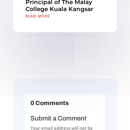
Principal of The Malay
College Kuala Kangsar
READ MORE
0 Comments
Submit a Comment
Your email address will not be