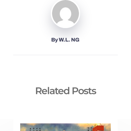
By
W.L. NG
Related Posts