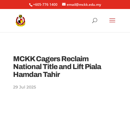
+605-776 1400
email@mckk.edu.my
MCKK Cagers Reclaim
National Title and Lift Piala
Hamdan Tahir
29 Jul 2025