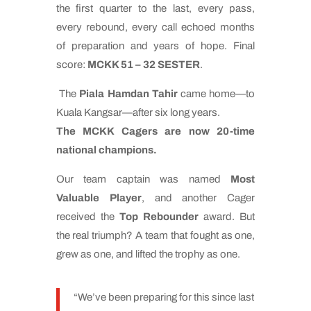
the first quarter to the last, every pass,
every rebound, every call echoed months
of preparation and years of hope. Final
score:
MCKK 51 – 32 SESTER
.
The
Piala Hamdan Tahir
came home—to
Kuala Kangsar—after six long years.
The MCKK Cagers are now 20-time
national champions.
Our team captain was named
Most
Valuable Player
, and another Cager
received the
Top Rebounder
award. But
the real triumph? A team that fought as one,
grew as one, and lifted the trophy as one.
“We’ve been preparing for this since last