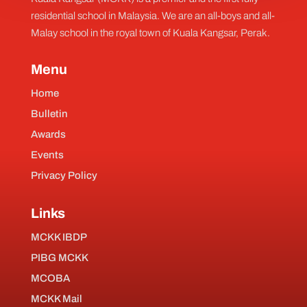
residential school in Malaysia. We are an all-boys and all-
Malay school in the royal town of Kuala Kangsar, Perak.
Menu
Home
Bulletin
Awards
Events
Privacy Policy
Links
MCKK IBDP
PIBG MCKK
MCOBA
MCKK Mail