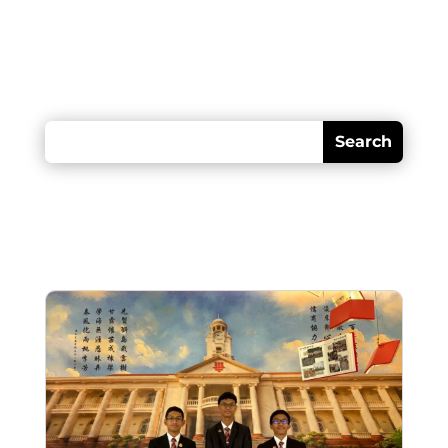
Looking for something?
Recent posts