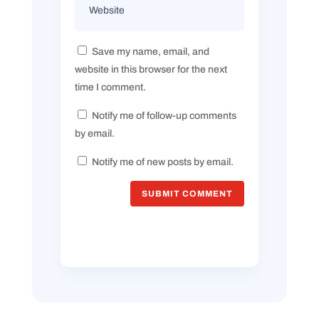
Save my name, email, and
website in this browser for the next
time I comment.
Notify me of follow-up comments
by email.
Notify me of new posts by email.
SUBMIT COMMENT