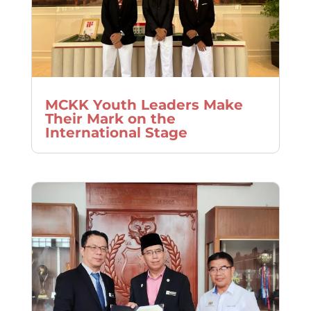
MCKK Youth Leaders Make
Their Mark on the
International Stage