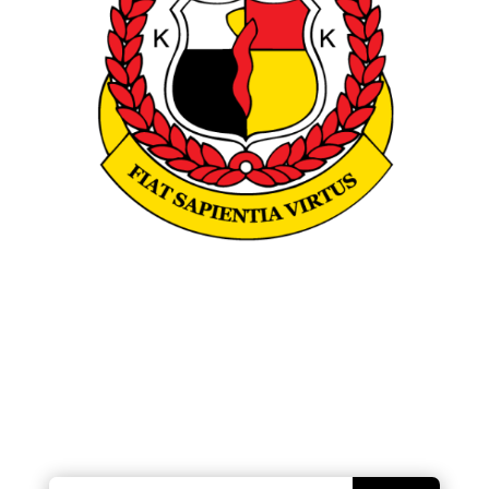
Looking for something?