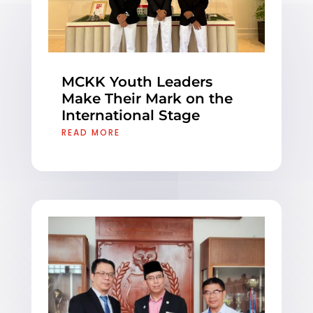
MCKK Youth Leaders
Make Their Mark on the
International Stage
READ MORE