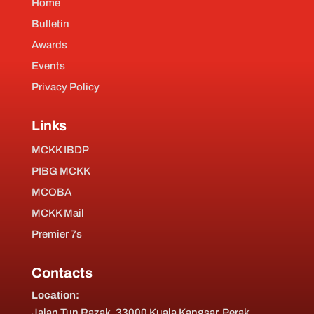
Home
Bulletin
Awards
Events
Privacy Policy
Links
MCKK IBDP
PIBG MCKK
MCOBA
MCKK Mail
Premier 7s
Contacts
Location:
Jalan Tun Razak, 33000 Kuala Kangsar, Perak,