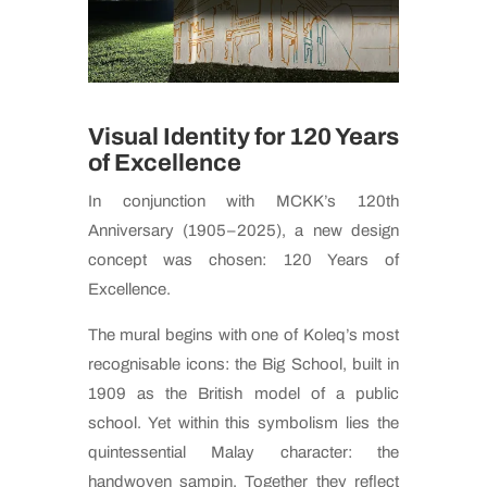
Visual Identity for 120 Years
of Excellence
In conjunction with MCKK’s 120th
Anniversary (1905–2025), a new design
concept was chosen: 120 Years of
Excellence.
The mural begins with one of Koleq’s most
recognisable icons: the Big School, built in
1909 as the British model of a public
school. Yet within this symbolism lies the
quintessential Malay character: the
handwoven sampin. Together they reflect