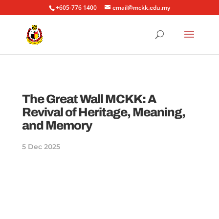
+605-776 1400
email@mckk.edu.my
The Great Wall MCKK: A
Revival of Heritage, Meaning,
and Memory
5 Dec 2025