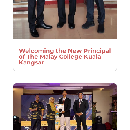
Welcoming the New Principal
of The Malay College Kuala
Kangsar