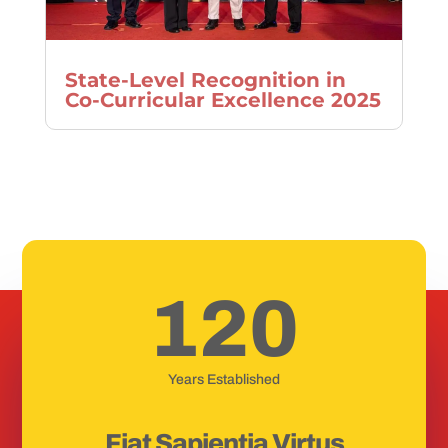
State-Level Recognition in
Co-Curricular Excellence 2025
120
Years Established
Fiat Sapientia Virtus