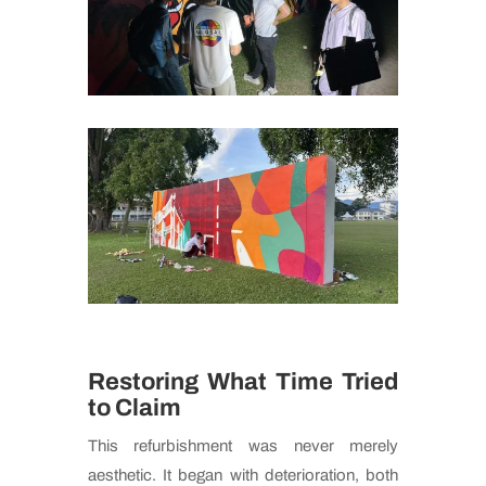
Restoring What Time Tried
to Claim
This refurbishment was never merely
aesthetic. It began with deterioration, both