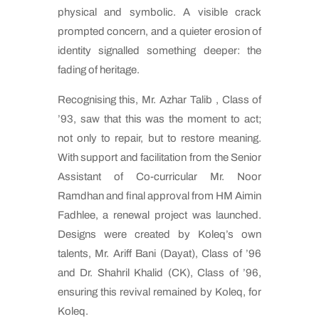
physical and symbolic. A visible crack
prompted concern, and a quieter erosion of
identity signalled something deeper: the
fading of heritage.
Recognising this, Mr. Azhar Talib , Class of
’93, saw that this was the moment to act;
not only to repair, but to restore meaning.
With support and facilitation from the Senior
Assistant of Co-curricular Mr. Noor
Ramdhan and final approval from HM Aimin
Fadhlee, a renewal project was launched.
Designs were created by Koleq’s own
talents, Mr. Ariff Bani (Dayat), Class of ’96
and Dr. Shahril Khalid (CK), Class of ’96,
ensuring this revival remained by Koleq, for
Koleq.