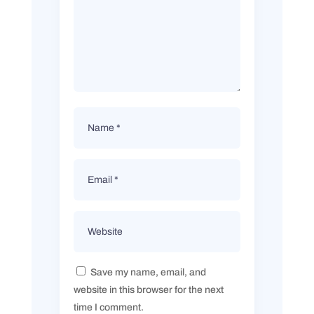
Save my name, email, and
website in this browser for the next
time I comment.