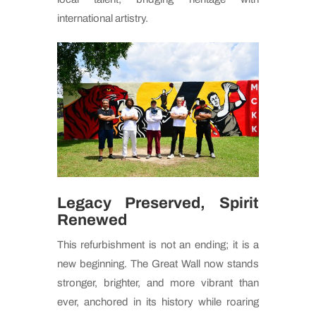
international artistry.
Legacy Preserved, Spirit
Renewed
This refurbishment is not an ending; it is a
new beginning. The Great Wall now stands
stronger, brighter, and more vibrant than
ever, anchored in its history while roaring