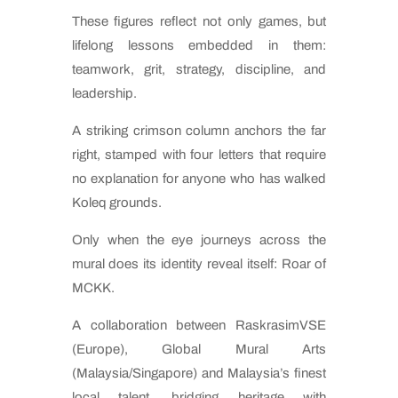
These figures reflect not only games, but
lifelong lessons embedded in them:
teamwork, grit, strategy, discipline, and
leadership.
A striking crimson column anchors the far
right, stamped with four letters that require
no explanation for anyone who has walked
Koleq grounds.
Only when the eye journeys across the
mural does its identity reveal itself: Roar of
MCKK.
A collaboration between RaskrasimVSE
(Europe), Global Mural Arts
(Malaysia/Singapore) and Malaysia’s finest
local talent, bridging heritage with