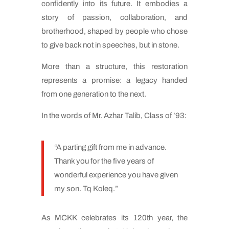
confidently into its future. It embodies a
story of passion, collaboration, and
brotherhood, shaped by people who chose
to give back not in speeches, but in stone.
More than a structure, this restoration
represents a promise: a legacy handed
from one generation to the next.
In the words of Mr. Azhar Talib, Class of ’93:
“A parting gift from me in advance.
Thank you for the five years of
wonderful experience you have given
my son. Tq Koleq.”
As MCKK celebrates its 120th year, the