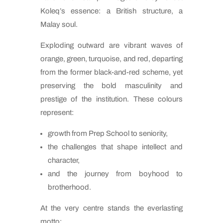
Koleq’s essence: a British structure, a
Malay soul.
Exploding outward are vibrant waves of
orange, green, turquoise, and red, departing
from the former black-and-red scheme, yet
preserving the bold masculinity and
prestige of the institution. These colours
represent:
growth from Prep School to seniority,
the challenges that shape intellect and
character,
and the journey from boyhood to
brotherhood.
At the very centre stands the everlasting
motto: