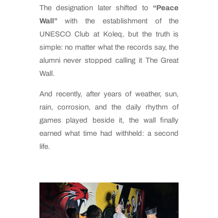
The designation later shifted to
“Peace
Wall”
with the establishment of the
UNESCO Club at Koleq, but the truth is
simple: no matter what the records say, the
alumni never stopped calling it The Great
Wall.
And recently, after years of weather, sun,
rain, corrosion, and the daily rhythm of
games played beside it, the wall finally
earned what time had withheld: a second
life.