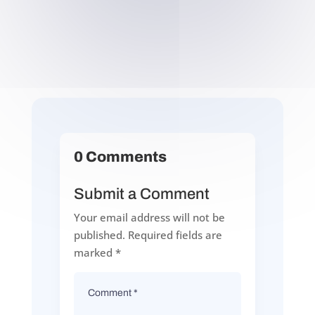
0 Comments
Submit a Comment
Your email address will not be
published.
Required fields are
marked
*