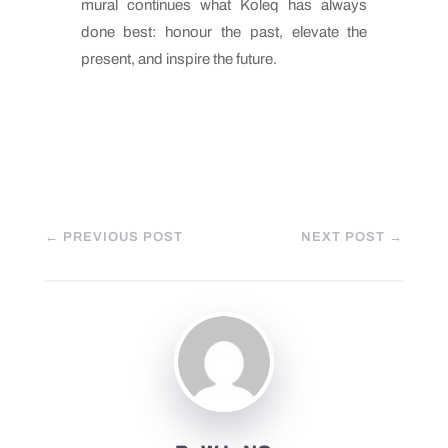
mural continues what Koleq has always
done best: honour the past, elevate the
present, and inspire the future.
←
PREVIOUS POST
NEXT POST
→