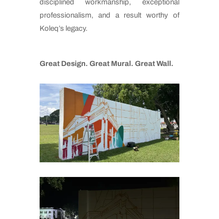
disciplined workmanship, exceptional
professionalism, and a result worthy of
Koleq’s legacy.
Great Design. Great Mural. Great Wall.