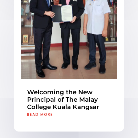
Welcoming the New
Principal of The Malay
College Kuala Kangsar
READ MORE