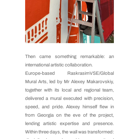
Then came something remarkable: an
international artistic collaboration.
Europe-based RaskrasimVSE/Global
Mural Arts, led by Mr Alexey Makarovskiy,
together with its local and regional team,
delivered a mural executed with precision,
speed, and pride. Alexey himself flew in
from Georgia on the eve of the project,
lending artistic expertise and presence.
Within three days, the wall was transformed: