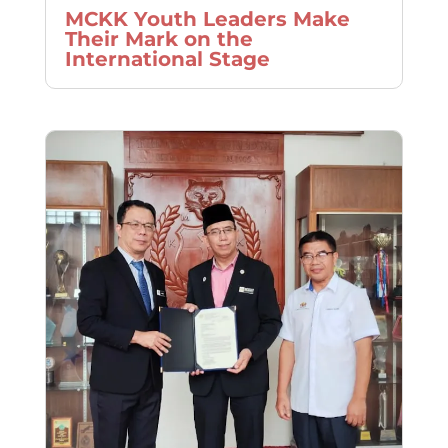
MCKK Youth Leaders Make
Their Mark on the
International Stage