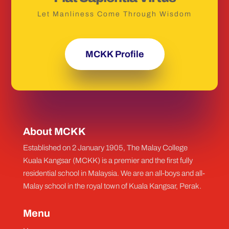
Let Manliness Come Through Wisdom
MCKK Profile
About MCKK
Established on 2 January 1905, The Malay College
Kuala Kangsar (MCKK) is a premier and the first fully
residential school in Malaysia. We are an all-boys and all-
Malay school in the royal town of Kuala Kangsar, Perak.
Menu