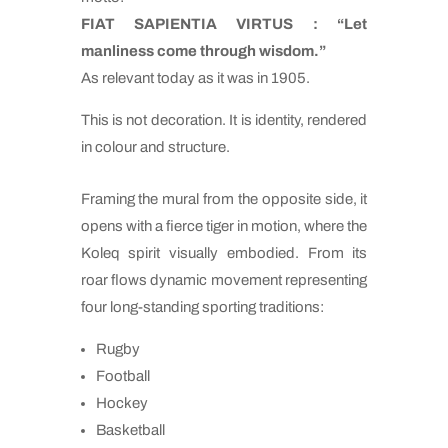
FIAT SAPIENTIA VIRTUS : “Let
manliness come through wisdom.”
As relevant today as it was in 1905.
This is not decoration. It is identity, rendered
in colour and structure.
Framing the mural from the opposite side, it
opens with a fierce tiger in motion, where the
Koleq spirit visually embodied. From its
roar flows dynamic movement representing
four long-standing sporting traditions:
Rugby
Football
Hockey
Basketball