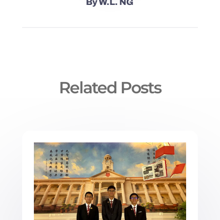
By
W.L. NG
Related Posts