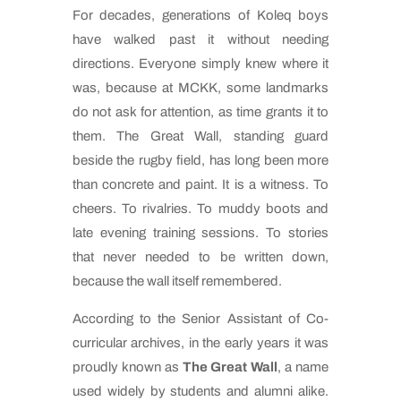
For decades, generations of Koleq boys
have walked past it without needing
directions. Everyone simply knew where it
was, because at MCKK, some landmarks
do not ask for attention, as time grants it to
them. The Great Wall, standing guard
beside the rugby field, has long been more
than concrete and paint. It is a witness. To
cheers. To rivalries. To muddy boots and
late evening training sessions. To stories
that never needed to be written down,
because the wall itself remembered.
According to the Senior Assistant of Co-
curricular archives, in the early years it was
proudly known as
The Great Wall
, a name
used widely by students and alumni alike.