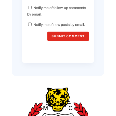
Notify me of follow-up comments
by email.
Notify me of new posts by email.
SUBMIT COMMENT