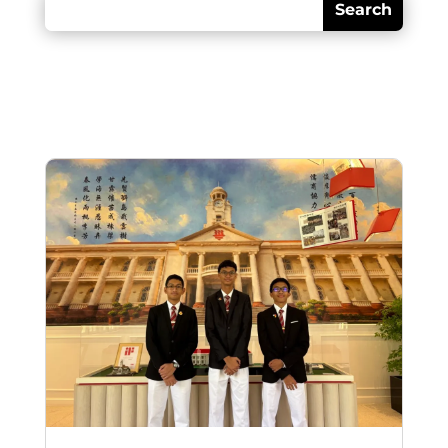
Recent posts