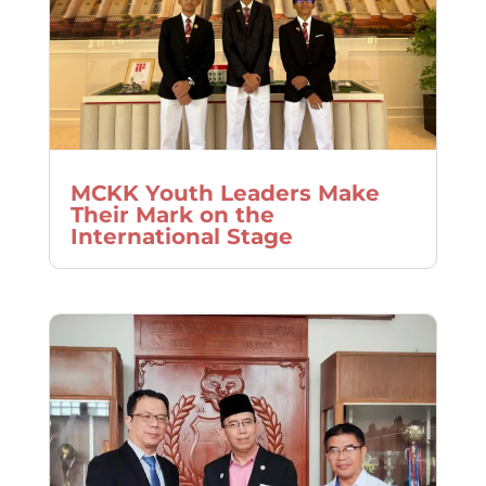
MCKK Youth Leaders Make
Their Mark on the
International Stage