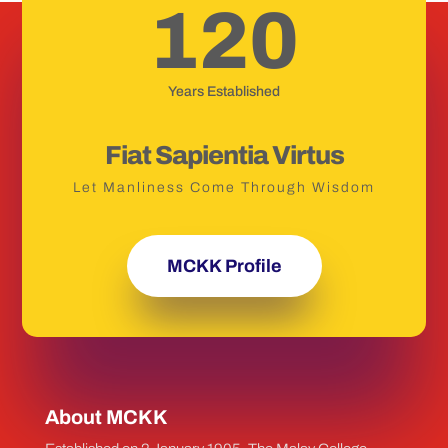
120
Years Established
Fiat Sapientia Virtus
Let Manliness Come Through Wisdom
MCKK Profile
About MCKK