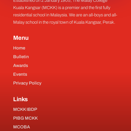
Established on 2 January 1905, The Malay College
Kuala Kangsar (MCKK) is a premier and the first fully
residential school in Malaysia. We are an all-boys and all-
Malay school in the royal town of Kuala Kangsar, Perak.
Menu
Home
Bulletin
Awards
Events
Privacy Policy
Links
MCKK IBDP
PIBG MCKK
MCOBA