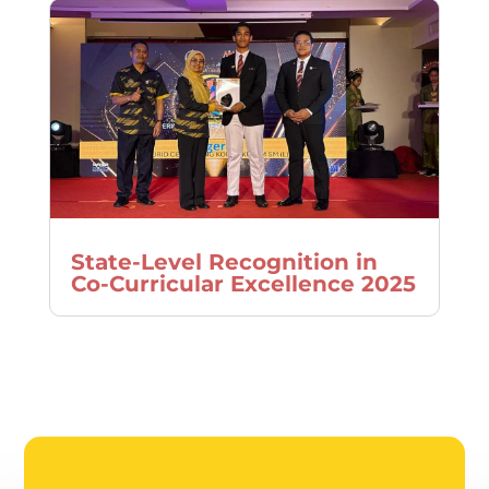
State-Level Recognition in
Co-Curricular Excellence 2025