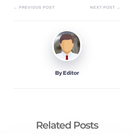
←
PREVIOUS POST
NEXT POST
→
By
Editor
Related Posts