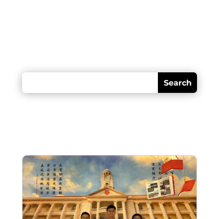
Looking for something?
Recent posts