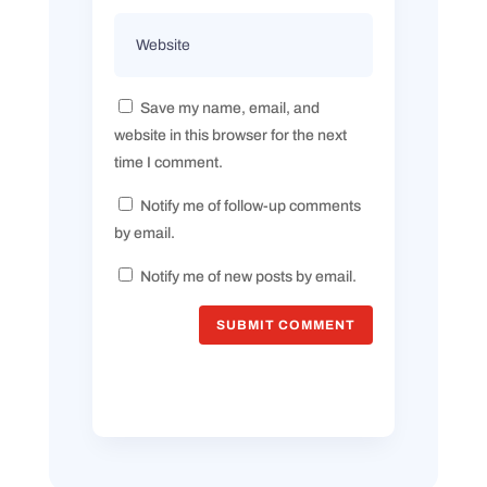
Save my name, email, and
website in this browser for the next
time I comment.
Notify me of follow-up comments
by email.
Notify me of new posts by email.
SUBMIT COMMENT