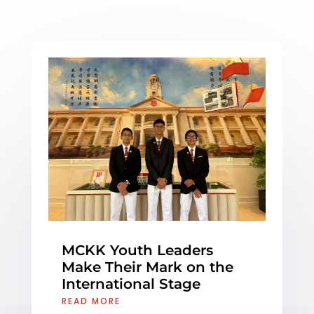
MCKK Youth Leaders
Make Their Mark on the
International Stage
READ MORE