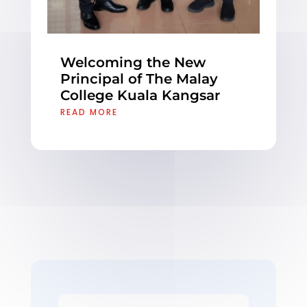
Welcoming the New
Principal of The Malay
College Kuala Kangsar
READ MORE