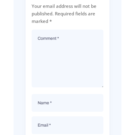
Your email address will not be
published.
Required fields are
marked
*