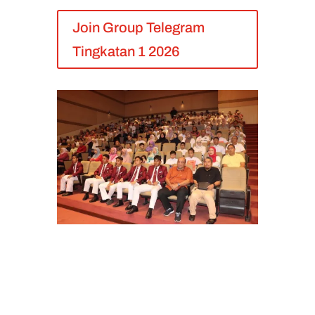
Join Group Telegram
Tingkatan 1 2026