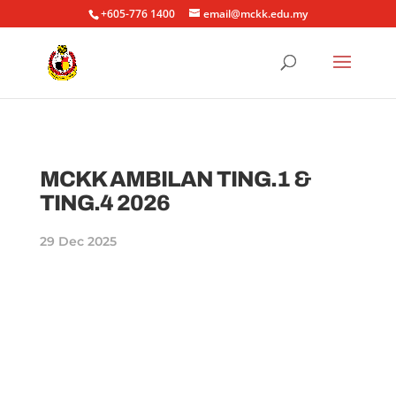
+605-776 1400
email@mckk.edu.my
MCKK AMBILAN TING.1 &
TING.4 2026
29 Dec 2025