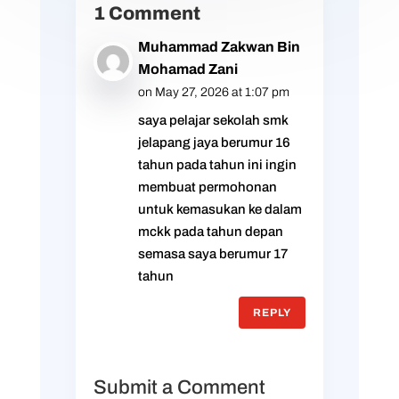
1 Comment
Muhammad Zakwan Bin
Mohamad Zani
on May 27, 2026 at 1:07 pm
saya pelajar sekolah smk
jelapang jaya berumur 16
tahun pada tahun ini ingin
membuat permohonan
untuk kemasukan ke dalam
mckk pada tahun depan
semasa saya berumur 17
tahun
REPLY
Submit a Comment