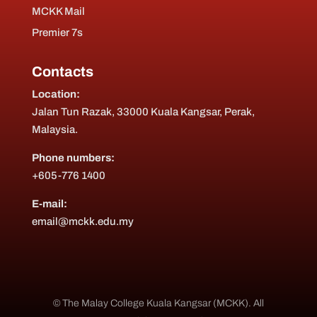
MCKK Mail
Premier 7s
Contacts
Location:
Jalan Tun Razak, 33000 Kuala Kangsar, Perak,
Malaysia.
Phone numbers:
+605-776 1400
E-mail:
email@mckk.edu.my
© The Malay College Kuala Kangsar (MCKK). All