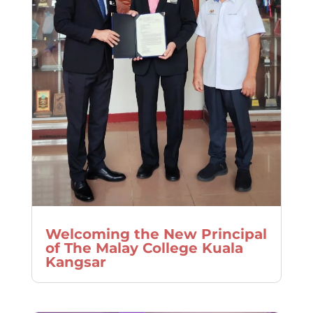
Welcoming the New Principal
of The Malay College Kuala
Kangsar