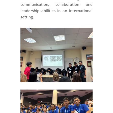
communication, collaboration and
leadership abilities in an international
setting.