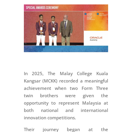
In 2025, The Malay College Kuala
Kangsar (MCKK) recorded a meaningful
achievement when two Form Three
twin brothers were given the
opportunity to represent Malaysia at
both national and international
innovation competitions.
Their journey began at the