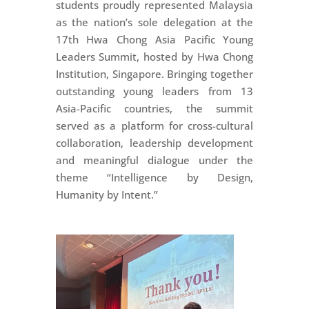
students proudly represented Malaysia
as the nation’s sole delegation at the
17th Hwa Chong Asia Pacific Young
Leaders Summit, hosted by Hwa Chong
Institution, Singapore. Bringing together
outstanding young leaders from 13
Asia-Pacific countries, the summit
served as a platform for cross-cultural
collaboration, leadership development
and meaningful dialogue under the
theme “Intelligence by Design,
Humanity by Intent.”