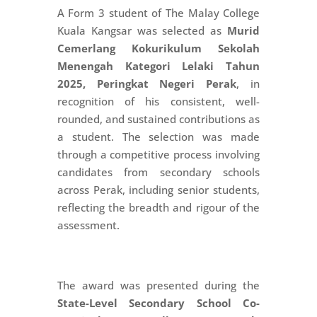
A Form 3 student of The Malay College
Kuala Kangsar was selected as
Murid
Cemerlang Kokurikulum Sekolah
Menengah Kategori Lelaki Tahun
2025, Peringkat Negeri Perak
, in
recognition of his consistent, well-
rounded, and sustained contributions as
a student. The selection was made
through a competitive process involving
candidates from secondary schools
across Perak, including senior students,
reflecting the breadth and rigour of the
assessment.
The award was presented during the
State-Level Secondary School Co-