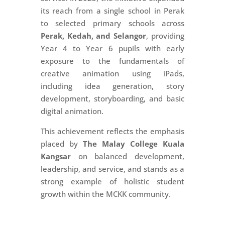
its reach from a single school in Perak
to selected primary schools across
Perak, Kedah, and Selangor
, providing
Year 4 to Year 6 pupils with early
exposure to the fundamentals of
creative animation using iPads,
including idea generation, story
development, storyboarding, and basic
digital animation.
This achievement reflects the emphasis
placed by
The Malay College Kuala
Kangsar
on balanced development,
leadership, and service, and stands as a
strong example of holistic student
growth within the MCKK community.