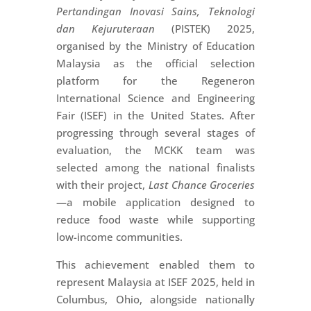
Pertandingan Inovasi Sains, Teknologi
dan Kejuruteraan
(PISTEK) 2025,
organised by the Ministry of Education
Malaysia as the official selection
platform for the Regeneron
International Science and Engineering
Fair (ISEF) in the United States. After
progressing through several stages of
evaluation, the MCKK team was
selected among the national finalists
with their project,
Last Chance Groceries
—a mobile application designed to
reduce food waste while supporting
low-income communities.
This achievement enabled them to
represent Malaysia at ISEF 2025, held in
Columbus, Ohio, alongside nationally