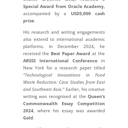
Special Award from Oracle Academy
,
accompanied by a
USD5,000 cash
prize
.
His research and writing engagements
also extend to international academic
platforms. In December 2024, he
received the
Best Paper Award
at the
ARSSS International Conference
in
New York for a research paper titled
“Technological Innovations in Food
Waste Reduction: Case Studies from East
and Southeast Asia.”
Earlier, his creative
writing was recognised at the
Queen’s
Commonwealth Essay Competition
2024
, where his essay was awarded
Gold
.