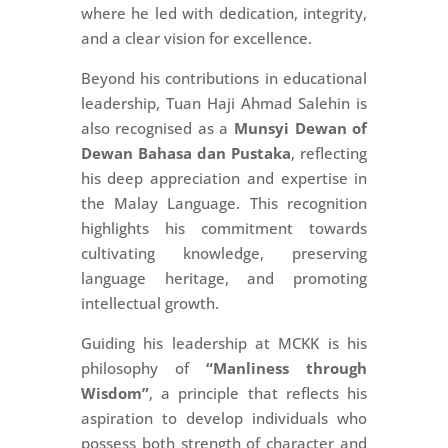
where he led with dedication, integrity,
and a clear vision for excellence.
Beyond his contributions in educational
leadership, Tuan Haji Ahmad Salehin is
also recognised as a
Munsyi Dewan of
Dewan Bahasa dan Pustaka
, reflecting
his deep appreciation and expertise in
the Malay Language. This recognition
highlights his commitment towards
cultivating knowledge, preserving
language heritage, and promoting
intellectual growth.
Guiding his leadership at MCKK is his
philosophy of
“Manliness through
Wisdom”
, a principle that reflects his
aspiration to develop individuals who
possess both strength of character and