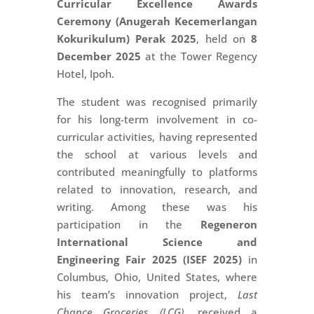
Curricular Excellence Awards
Ceremony (Anugerah Kecemerlangan
Kokurikulum) Perak 2025
, held on
8
December 2025
at the Tower Regency
Hotel, Ipoh.
The student was recognised primarily
for his long-term involvement in co-
curricular activities, having represented
the school at various levels and
contributed meaningfully to platforms
related to innovation, research, and
writing. Among these was his
participation in the
Regeneron
International Science and
Engineering Fair 2025 (ISEF 2025)
in
Columbus, Ohio, United States, where
his team’s innovation project,
Last
Chance Groceries (LCG)
, received a