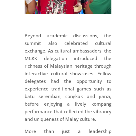
Beyond academic discussions, the
summit also celebrated cultural
exchange. As cultural ambassadors, the
MCKK delegation introduced the
richness of Malaysian heritage through
interactive cultural showcases. Fellow
delegates had the opportunity to
experience traditional games such as
batu seremban, congkak and jianzi,
before enjoying a lively kompang
performance that reflected the vibrancy
and uniqueness of Malay culture.
More than just a leadership