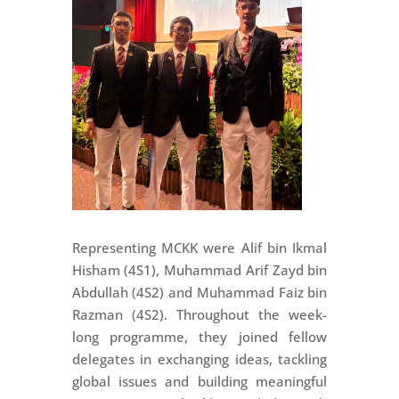
Representing MCKK were Alif bin Ikmal
Hisham (4S1), Muhammad Arif Zayd bin
Abdullah (4S2) and Muhammad Faiz bin
Razman (4S2). Throughout the week-
long programme, they joined fellow
delegates in exchanging ideas, tackling
global issues and building meaningful