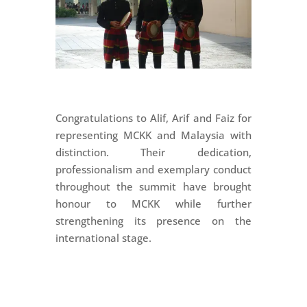
Congratulations to Alif, Arif and Faiz for
representing MCKK and Malaysia with
distinction. Their dedication,
professionalism and exemplary conduct
throughout the summit have brought
honour to MCKK while further
strengthening its presence on the
international stage.