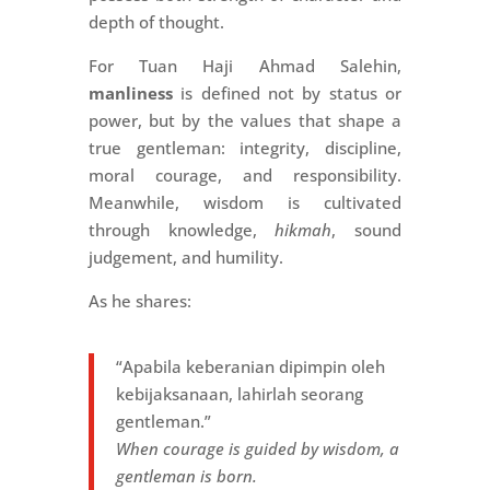
depth of thought.
For Tuan Haji Ahmad Salehin,
manliness
is defined not by status or
power, but by the values that shape a
true gentleman: integrity, discipline,
moral courage, and responsibility.
Meanwhile, wisdom is cultivated
through knowledge,
hikmah
, sound
judgement, and humility.
As he shares:
“Apabila keberanian dipimpin oleh
kebijaksanaan, lahirlah seorang
gentleman.”
When courage is guided by wisdom, a
gentleman is born.