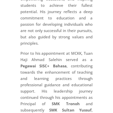
students to achieve their fullest
potential. His journey reflects a deep
commitment to education and a
passion for developing individuals who
are not only successful in their pursuits,
but also guided by strong values and
principles.
Prior to his appointment at MCKK, Tuan
Haji Ahmad Salehin served as a
Pegawai SISC+ Bahasa
, contributing
towards the enhancement of teaching
and learning practices through
professional guidance and educational
support. His leadership journey
continued through his appointments as
Principal of
SMK Tronoh
and
subsequently
SMK Sultan Yussuf
,