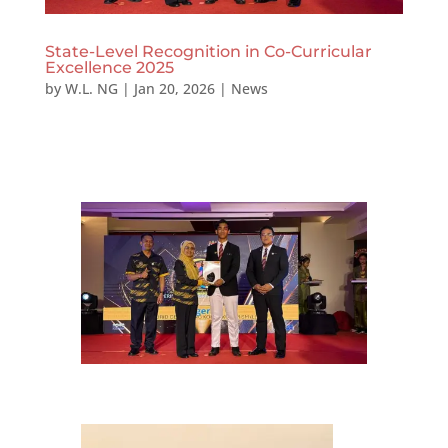
State-Level Recognition in Co-Curricular
Excellence 2025
by
W.L. NG
|
Jan 20, 2026
|
News