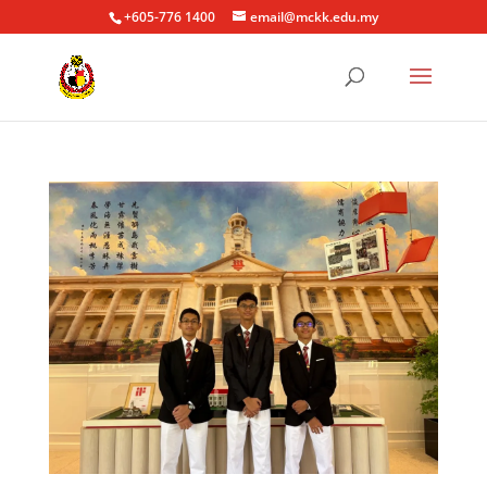
+605-776 1400
email@mckk.edu.my