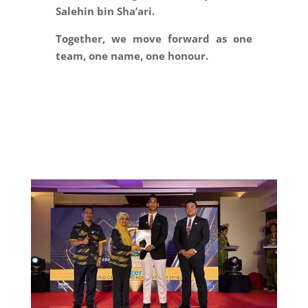
Salehin bin Sha’ari.
Together, we move forward as one
team, one name, one honour.