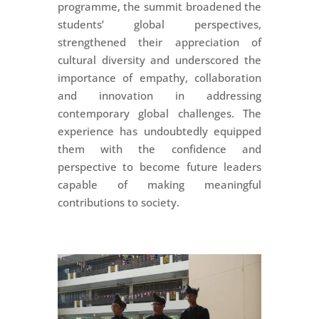
programme, the summit broadened the
students’ global perspectives,
strengthened their appreciation of
cultural diversity and underscored the
importance of empathy, collaboration
and innovation in addressing
contemporary global challenges. The
experience has undoubtedly equipped
them with the confidence and
perspective to become future leaders
capable of making meaningful
contributions to society.