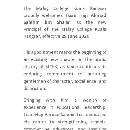
The Malay College Kuala Kangsar
proudly welcomes
Tuan Haji Ahmad
Salehin bin Sha’ari
as the new
Principal of The Malay College Kuala
Kangsar, effective
29 June 2026
.
His appointment marks the beginning of
an exciting new chapter in the proud
history of MCKK, as
Koleq
continues its
enduring commitment to nurturing
gentlemen of character, excellence, and
distinction.
Bringing with him a wealth of
experience in educational leadership,
Tuan Haji Ahmad Salehin has dedicated
his career to strengthening schools,
empowering educators, and inspiring