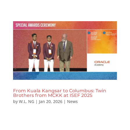
From Kuala Kangsar to Columbus: Twin
Brothers from MCKK at ISEF 2025
by
W.L. NG
|
Jan 20, 2026
|
News