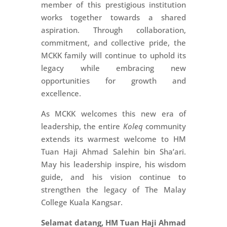
member of this prestigious institution
works together towards a shared
aspiration. Through collaboration,
commitment, and collective pride, the
MCKK family will continue to uphold its
legacy while embracing new
opportunities for growth and
excellence.
As MCKK welcomes this new era of
leadership, the entire
Koleq
community
extends its warmest welcome to HM
Tuan Haji Ahmad Salehin bin Sha’ari.
May his leadership inspire, his wisdom
guide, and his vision continue to
strengthen the legacy of The Malay
College Kuala Kangsar.
Selamat datang, HM Tuan Haji Ahmad