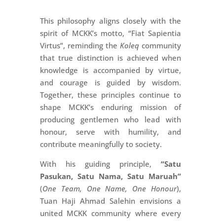
This philosophy aligns closely with the
spirit of MCKK’s motto, “Fiat Sapientia
Virtus”, reminding the
Koleq
community
that true distinction is achieved when
knowledge is accompanied by virtue,
and courage is guided by wisdom.
Together, these principles continue to
shape MCKK’s enduring mission of
producing gentlemen who lead with
honour, serve with humility, and
contribute meaningfully to society.
With his guiding principle,
“Satu
Pasukan, Satu Nama, Satu Maruah”
(
One Team, One Name, One Honour
),
Tuan Haji Ahmad Salehin envisions a
united MCKK community where every