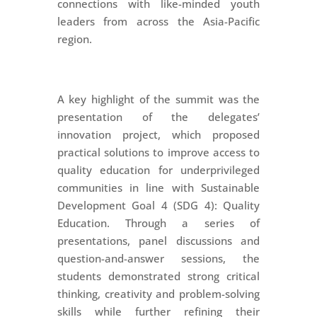
connections with like-minded youth
leaders from across the Asia-Pacific
region.
A key highlight of the summit was the
presentation of the delegates’
innovation project, which proposed
practical solutions to improve access to
quality education for underprivileged
communities in line with Sustainable
Development Goal 4 (SDG 4): Quality
Education. Through a series of
presentations, panel discussions and
question-and-answer sessions, the
students demonstrated strong critical
thinking, creativity and problem-solving
skills while further refining their