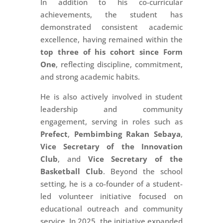
In addition to his co-curricular
achievements, the student has
demonstrated consistent academic
excellence, having remained within the
top three of his cohort since Form
One
, reflecting discipline, commitment,
and strong academic habits.
He is also actively involved in student
leadership and community
engagement, serving in roles such as
Prefect
,
Pembimbing Rakan Sebaya
,
Vice Secretary of the Innovation
Club
, and
Vice Secretary of the
Basketball Club
. Beyond the school
setting, he is a co-founder of a student-
led volunteer initiative focused on
educational outreach and community
service. In 2025, the initiative expanded