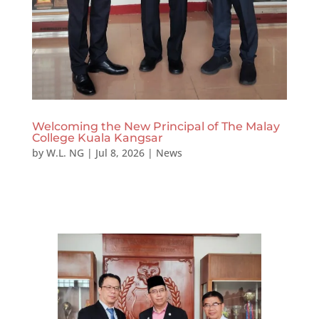
Welcoming the New Principal of The Malay
College Kuala Kangsar
by
W.L. NG
|
Jul 8, 2026
|
News