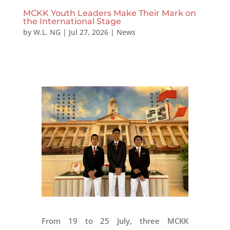
MCKK Youth Leaders Make Their Mark on
the International Stage
by
W.L. NG
|
Jul 27, 2026
|
News
From 19 to 25 July, three MCKK